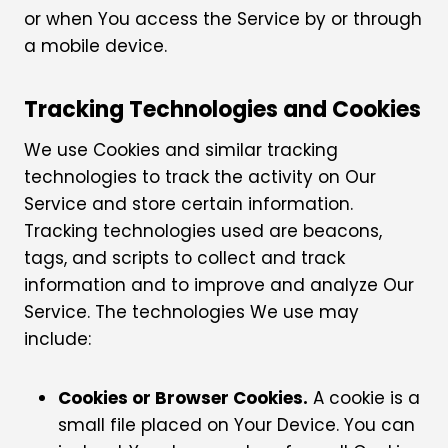
or when You access the Service by or through
a mobile device.
Tracking Technologies and Cookies
We use Cookies and similar tracking
technologies to track the activity on Our
Service and store certain information.
Tracking technologies used are beacons,
tags, and scripts to collect and track
information and to improve and analyze Our
Service. The technologies We use may
include:
Cookies or Browser Cookies.
A cookie is a
small file placed on Your Device. You can