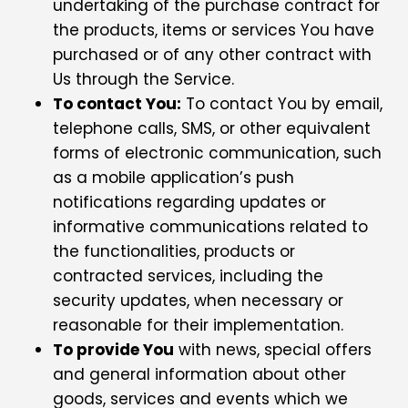
undertaking of the purchase contract for
the products, items or services You have
purchased or of any other contract with
Us through the Service.
To contact You:
To contact You by email,
telephone calls, SMS, or other equivalent
forms of electronic communication, such
as a mobile application’s push
notifications regarding updates or
informative communications related to
the functionalities, products or
contracted services, including the
security updates, when necessary or
reasonable for their implementation.
To provide You
with news, special offers
and general information about other
goods, services and events which we