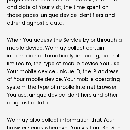
and date of Your visit, the time spent on
those pages, unique device identifiers and
other diagnostic data.
When You access the Service by or through a
mobile device, We may collect certain
information automatically, including, but not
limited to, the type of mobile device You use,
Your mobile device unique ID, the IP address
of Your mobile device, Your mobile operating
system, the type of mobile Internet browser
You use, unique device identifiers and other
diagnostic data.
We may also collect information that Your
browser sends whenever You visit our Service