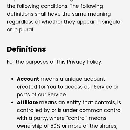
the following conditions. The following
definitions shall have the same meaning
regardless of whether they appear in singular
or in plural.
Definitions
For the purposes of this Privacy Policy:
Account
means a unique account
created for You to access our Service or
parts of our Service.
Affiliate
means an entity that controls, is
controlled by or is under common control
with a party, where “control” means
ownership of 50% or more of the shares,