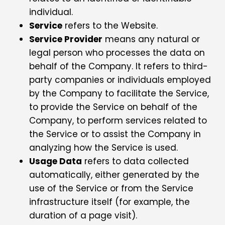
individual.
Service
refers to the Website.
Service Provider
means any natural or
legal person who processes the data on
behalf of the Company. It refers to third-
party companies or individuals employed
by the Company to facilitate the Service,
to provide the Service on behalf of the
Company, to perform services related to
the Service or to assist the Company in
analyzing how the Service is used.
Usage Data
refers to data collected
automatically, either generated by the
use of the Service or from the Service
infrastructure itself (for example, the
duration of a page visit).