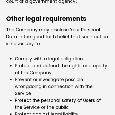
court or a government agency).
Other legal requirements
The Company may disclose Your Personal
Data in the good faith belief that such action
is necessary to:
Comply with a legal obligation
Protect and defend the rights or property
of the Company
Prevent or investigate possible
wrongdoing in connection with the
Service
Protect the personal safety of Users of
the Service or the public
Protect against legal liability