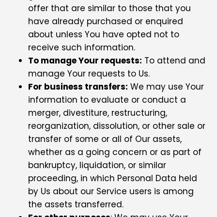
offer that are similar to those that you
have already purchased or enquired
about unless You have opted not to
receive such information.
To manage Your requests:
To attend and
manage Your requests to Us.
For business transfers:
We may use Your
information to evaluate or conduct a
merger, divestiture, restructuring,
reorganization, dissolution, or other sale or
transfer of some or all of Our assets,
whether as a going concern or as part of
bankruptcy, liquidation, or similar
proceeding, in which Personal Data held
by Us about our Service users is among
the assets transferred.