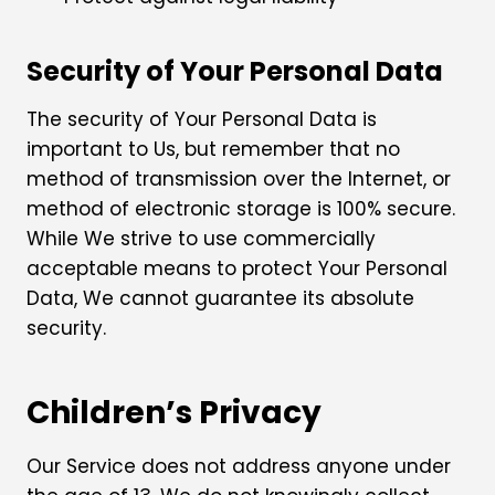
Security of Your Personal Data
The security of Your Personal Data is
important to Us, but remember that no
method of transmission over the Internet, or
method of electronic storage is 100% secure.
While We strive to use commercially
acceptable means to protect Your Personal
Data, We cannot guarantee its absolute
security.
Children’s Privacy
Our Service does not address anyone under