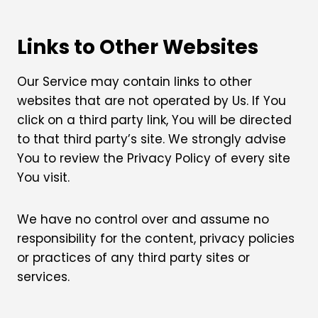
Links to Other Websites
Our Service may contain links to other
websites that are not operated by Us. If You
click on a third party link, You will be directed
to that third party’s site. We strongly advise
You to review the Privacy Policy of every site
You visit.
We have no control over and assume no
responsibility for the content, privacy policies
or practices of any third party sites or
services.