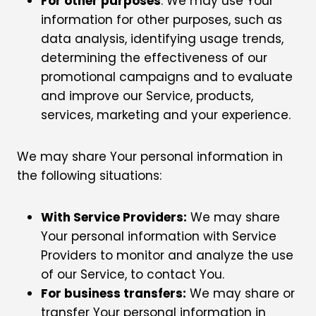
For other purposes
: We may use Your
information for other purposes, such as
data analysis, identifying usage trends,
determining the effectiveness of our
promotional campaigns and to evaluate
and improve our Service, products,
services, marketing and your experience.
We may share Your personal information in
the following situations:
With Service Providers:
We may share
Your personal information with Service
Providers to monitor and analyze the use
of our Service, to contact You.
For business transfers:
We may share or
transfer Your personal information in