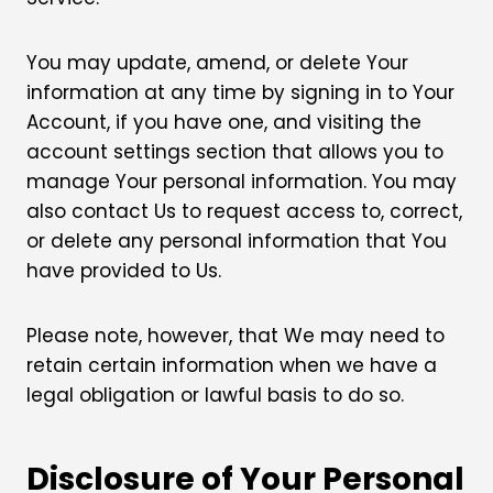
You may update, amend, or delete Your
information at any time by signing in to Your
Account, if you have one, and visiting the
account settings section that allows you to
manage Your personal information. You may
also contact Us to request access to, correct,
or delete any personal information that You
have provided to Us.
Please note, however, that We may need to
retain certain information when we have a
legal obligation or lawful basis to do so.
Disclosure of Your Personal