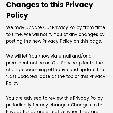
Changes to this Privacy
Policy
We may update Our Privacy Policy from time
to time. We will notify You of any changes by
posting the new Privacy Policy on this page.
We will let You know via email and/or a
prominent notice on Our Service, prior to the
change becoming effective and update the
“Last updated” date at the top of this Privacy
Policy.
You are advised to review this Privacy Policy
periodically for any changes. Changes to this
Privacy Policy are effective when they are