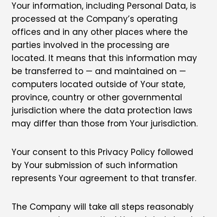
Your information, including Personal Data, is
processed at the Company’s operating
offices and in any other places where the
parties involved in the processing are
located. It means that this information may
be transferred to — and maintained on —
computers located outside of Your state,
province, country or other governmental
jurisdiction where the data protection laws
may differ than those from Your jurisdiction.
Your consent to this Privacy Policy followed
by Your submission of such information
represents Your agreement to that transfer.
The Company will take all steps reasonably