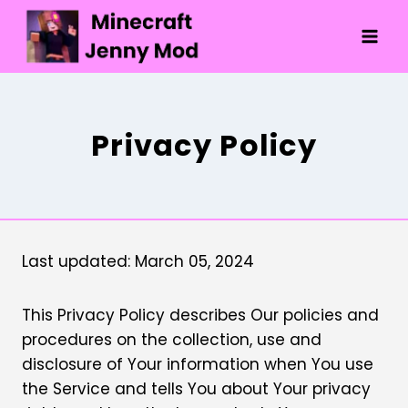
Skip
to
content
Privacy Policy
Last updated: March 05, 2024
This Privacy Policy describes Our policies and
procedures on the collection, use and
disclosure of Your information when You use
the Service and tells You about Your privacy