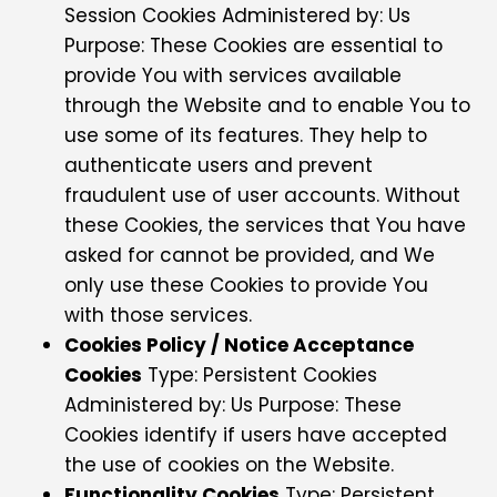
Session Cookies Administered by: Us
Purpose: These Cookies are essential to
provide You with services available
through the Website and to enable You to
use some of its features. They help to
authenticate users and prevent
fraudulent use of user accounts. Without
these Cookies, the services that You have
asked for cannot be provided, and We
only use these Cookies to provide You
with those services.
Cookies Policy / Notice Acceptance
Cookies
Type: Persistent Cookies
Administered by: Us Purpose: These
Cookies identify if users have accepted
the use of cookies on the Website.
Functionality Cookies
Type: Persistent