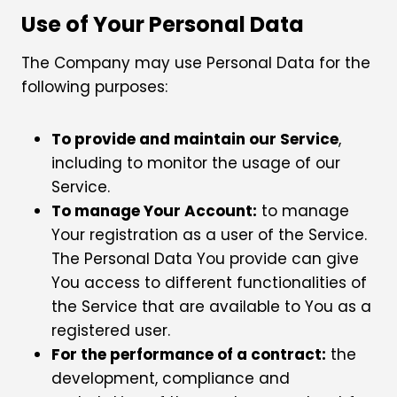
Use of Your Personal Data
The Company may use Personal Data for the
following purposes:
To provide and maintain our Service
,
including to monitor the usage of our
Service.
To manage Your Account:
to manage
Your registration as a user of the Service.
The Personal Data You provide can give
You access to different functionalities of
the Service that are available to You as a
registered user.
For the performance of a contract:
the
development, compliance and