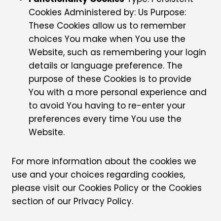
Cookies Administered by: Us Purpose:
These Cookies allow us to remember
choices You make when You use the
Website, such as remembering your login
details or language preference. The
purpose of these Cookies is to provide
You with a more personal experience and
to avoid You having to re-enter your
preferences every time You use the
Website.
For more information about the cookies we
use and your choices regarding cookies,
please visit our Cookies Policy or the Cookies
section of our Privacy Policy.