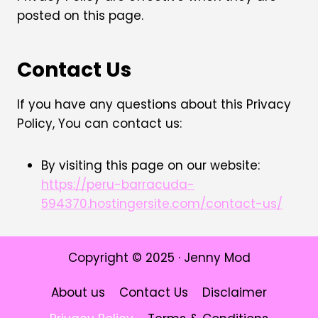
posted on this page.
Contact Us
If you have any questions about this Privacy
Policy, You can contact us:
By visiting this page on our website:
https://peru-barracuda-
594370.hostingersite.com/contact-us/
Copyright © 2025 · Jenny Mod
About us
Contact Us
Disclaimer