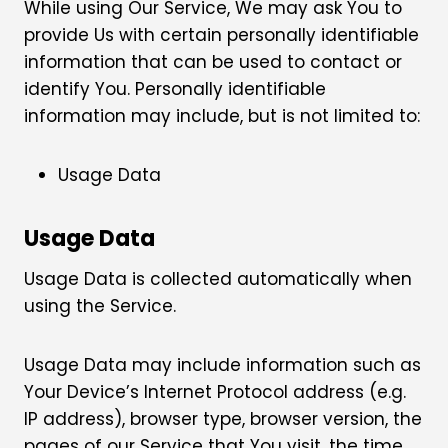
While using Our Service, We may ask You to
provide Us with certain personally identifiable
information that can be used to contact or
identify You. Personally identifiable
information may include, but is not limited to:
Usage Data
Usage Data
Usage Data is collected automatically when
using the Service.
Usage Data may include information such as
Your Device’s Internet Protocol address (e.g.
IP address), browser type, browser version, the
pages of our Service that You visit, the time