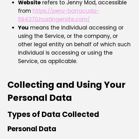
Website
refers to Jenny Mod, accessible
from
https://peru-barracuda-
594370.hostingersite.com/
You
means the individual accessing or
using the Service, or the company, or
other legal entity on behalf of which such
individual is accessing or using the
Service, as applicable.
Collecting and Using Your
Personal Data
Types of Data Collected
Personal Data