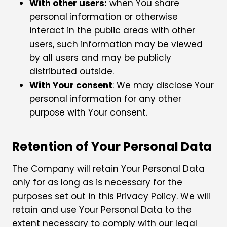
With other users:
when You share
personal information or otherwise
interact in the public areas with other
users, such information may be viewed
by all users and may be publicly
distributed outside.
With Your consent
: We may disclose Your
personal information for any other
purpose with Your consent.
Retention of Your Personal Data
The Company will retain Your Personal Data
only for as long as is necessary for the
purposes set out in this Privacy Policy. We will
retain and use Your Personal Data to the
extent necessary to comply with our legal