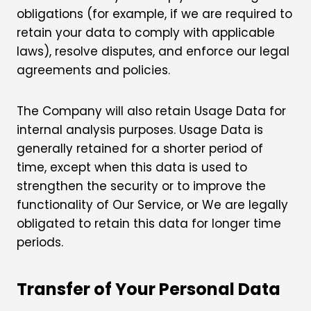
obligations (for example, if we are required to
retain your data to comply with applicable
laws), resolve disputes, and enforce our legal
agreements and policies.
The Company will also retain Usage Data for
internal analysis purposes. Usage Data is
generally retained for a shorter period of
time, except when this data is used to
strengthen the security or to improve the
functionality of Our Service, or We are legally
obligated to retain this data for longer time
periods.
Transfer of Your Personal Data