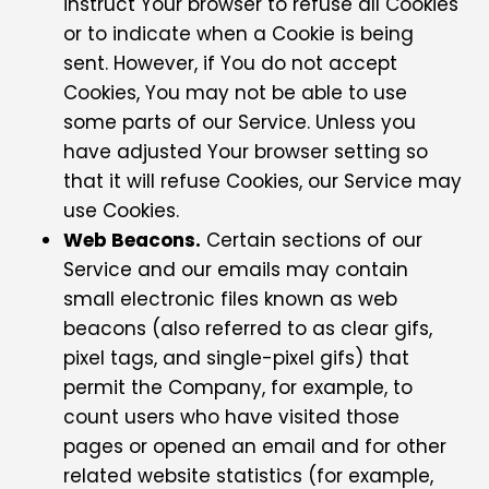
instruct Your browser to refuse all Cookies
or to indicate when a Cookie is being
sent. However, if You do not accept
Cookies, You may not be able to use
some parts of our Service. Unless you
have adjusted Your browser setting so
that it will refuse Cookies, our Service may
use Cookies.
Web Beacons.
Certain sections of our
Service and our emails may contain
small electronic files known as web
beacons (also referred to as clear gifs,
pixel tags, and single-pixel gifs) that
permit the Company, for example, to
count users who have visited those
pages or opened an email and for other
related website statistics (for example,