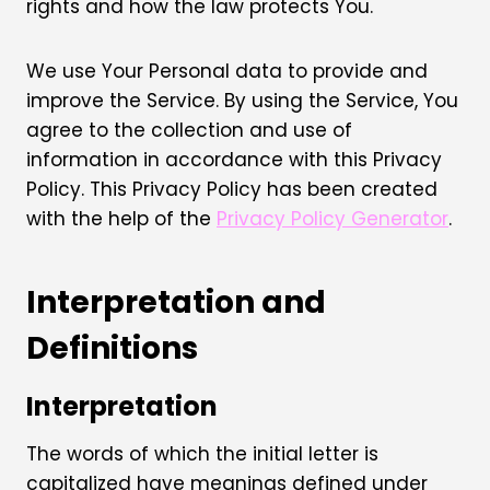
rights and how the law protects You.
We use Your Personal data to provide and
improve the Service. By using the Service, You
agree to the collection and use of
information in accordance with this Privacy
Policy. This Privacy Policy has been created
with the help of the
Privacy Policy Generator
.
Interpretation and
Definitions
Interpretation
The words of which the initial letter is
capitalized have meanings defined under