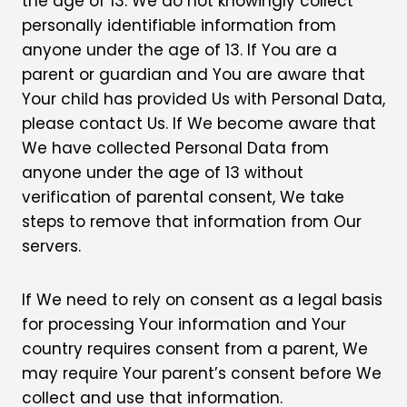
the age of 13. We do not knowingly collect
personally identifiable information from
anyone under the age of 13. If You are a
parent or guardian and You are aware that
Your child has provided Us with Personal Data,
please contact Us. If We become aware that
We have collected Personal Data from
anyone under the age of 13 without
verification of parental consent, We take
steps to remove that information from Our
servers.
If We need to rely on consent as a legal basis
for processing Your information and Your
country requires consent from a parent, We
may require Your parent’s consent before We
collect and use that information.