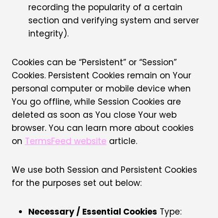
recording the popularity of a certain
section and verifying system and server
integrity).
Cookies can be “Persistent” or “Session”
Cookies. Persistent Cookies remain on Your
personal computer or mobile device when
You go offline, while Session Cookies are
deleted as soon as You close Your web
browser. You can learn more about cookies
on
TermsFeed website
article.
We use both Session and Persistent Cookies
for the purposes set out below:
Necessary / Essential Cookies
Type: