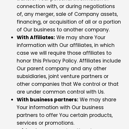
connection with, or during negotiations
of, any merger, sale of Company assets,
financing, or acquisition of all or a portion
of Our business to another company.
With Affiliates:
We may share Your
information with Our affiliates, in which
case we will require those affiliates to
honor this Privacy Policy. Affiliates include
Our parent company and any other
subsidiaries, joint venture partners or
other companies that We control or that
are under common control with Us.
With business partners:
We may share
Your information with Our business
partners to offer You certain products,
services or promotions.