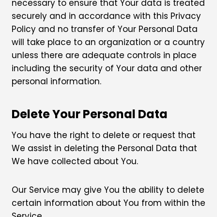
necessary to ensure that Your data is treated
securely and in accordance with this Privacy
Policy and no transfer of Your Personal Data
will take place to an organization or a country
unless there are adequate controls in place
including the security of Your data and other
personal information.
Delete Your Personal Data
You have the right to delete or request that
We assist in deleting the Personal Data that
We have collected about You.
Our Service may give You the ability to delete
certain information about You from within the
Service.