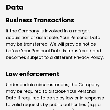
Data
Business Transactions
If the Company is involved in a merger,
acquisition or asset sale, Your Personal Data
may be transferred. We will provide notice
before Your Personal Data is transferred and
becomes subject to a different Privacy Policy.
Law enforcement
Under certain circumstances, the Company
may be required to disclose Your Personal
Data if required to do so by law or in response
to valid requests by public authorities (e.g. a