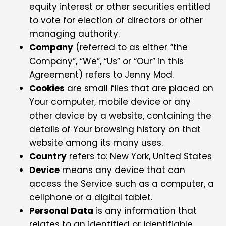
equity interest or other securities entitled
to vote for election of directors or other
managing authority.
Company
(referred to as either “the
Company”, “We”, “Us” or “Our” in this
Agreement) refers to Jenny Mod.
Cookies
are small files that are placed on
Your computer, mobile device or any
other device by a website, containing the
details of Your browsing history on that
website among its many uses.
Country
refers to: New York, United States
Device
means any device that can
access the Service such as a computer, a
cellphone or a digital tablet.
Personal Data
is any information that
relates to an identified or identifiable